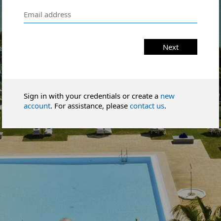
Next
Sign in with your credentials or create a
new
account
. For assistance, please
contact us
.