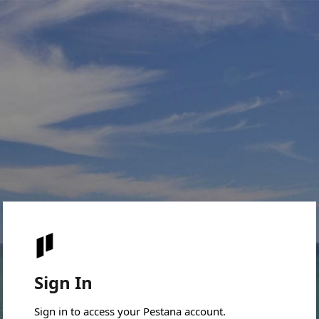
Sign In
Sign in to access your Pestana account.